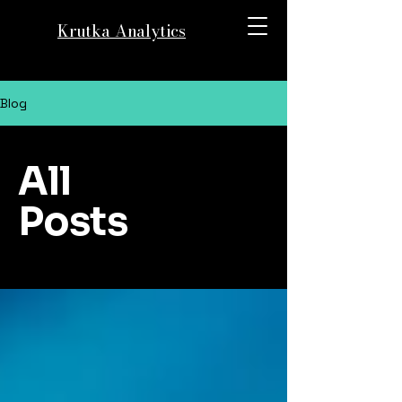
Krutka Analytics
Blog
All
Posts