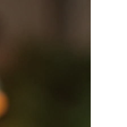
operators dominate the dark web.​ Supply
Chain