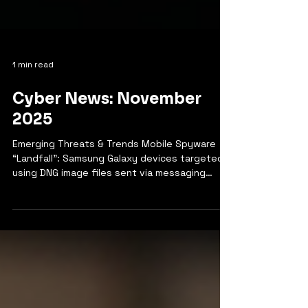
1 min read
Cyber News: November
2025
Emerging Threats & Trends Mobile Spyware
“Landfall”: Samsung Galaxy devices targeted
using DNG image files sent via messaging
apps, exploiting Android zero-day
vulnerabilities—primarily affecting users in
North Africa.​ Malware Trends: Ransomware and
data exfiltration remain rampant in healthcare,
with destructive malware (wipers) targeting
critical infrastructure globally. Remote Access
Trojans (RATs) and stealer-as-a-service