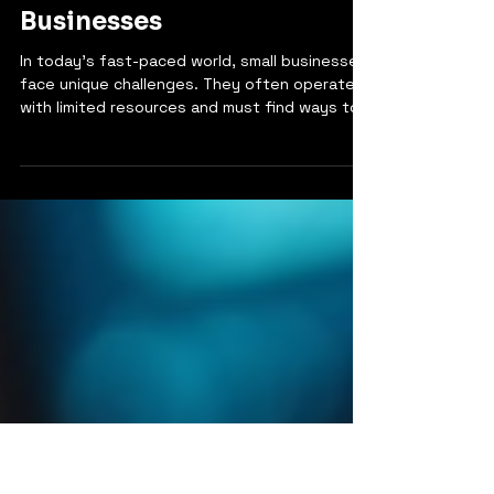
4 min read
Boost Operational
Excellence in Small
Businesses
In today's fast-paced world, small businesses
face unique challenges. They often operate
with limited resources and must find ways to
stand out in a crowded market. One of the
most effective ways to achieve this is by
focusing on operational excellence. This
concept is not just for large corporations;
small businesses can benefit immensely from
it too. Operational excellence means running
your business in a way that maximizes
efficiency and effectiveness. It involves
streamli