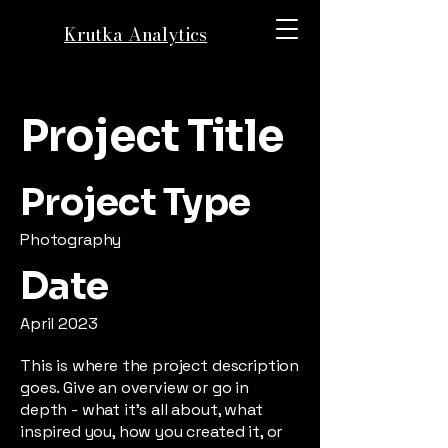
Krutka Analytics
Project Title
Project Type
Photography
Date
April 2023
This is where the project description
goes. Give an overview or go in
depth - what it's all about, what
inspired you, how you created it, or