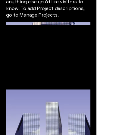
anything else you'd like visitors to
know. To add Project descriptions,
go to Manage Projects.